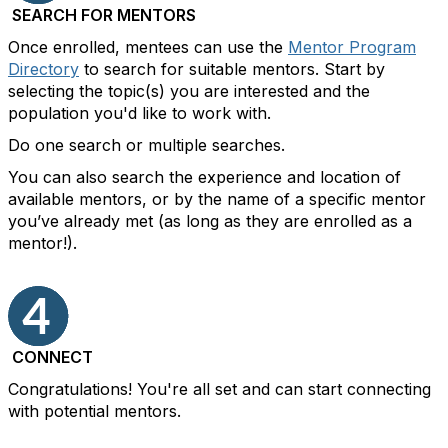
SEARCH FOR MENTORS
Once enrolled, mentees can use the
Mentor Program
Directory
to search for suitable mentors. Start by
selecting the topic(s) you are interested and the
population you'd like to work with.
Do one search or multiple searches.
You can also search the experience and location of
available mentors, or by the name of a specific mentor
you’ve already met (as long as they are enrolled as a
mentor!).
CONNECT
Congratulations! You're all set and can start connecting
with potential mentors.