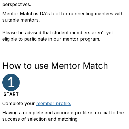
perspectives.
Mentor Match is DA's tool for connecting mentees with
suitable mentors.
Please be advised that student members aren't yet
eligible to participate in our mentor program.
How to use Mentor Match
START
Complete
your
member profile.
Having a complete and accurate profile is crucial to the
success of selection and matching.