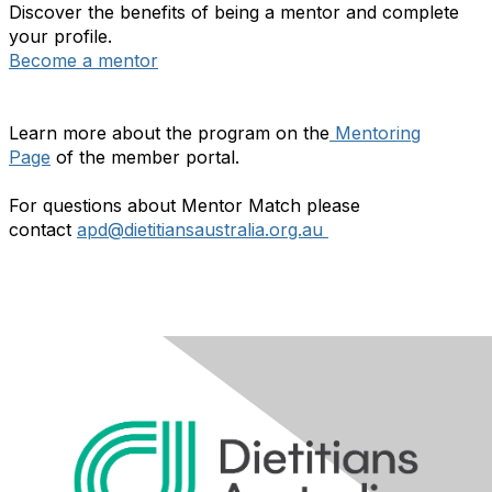
Discover the benefits of being a mentor and complete
your profile.
Become a mentor
Learn more about the program on the
Mentoring
Page
of the member portal.
For questions about Mentor Match please
contact
apd@dietitiansaustralia.org.au