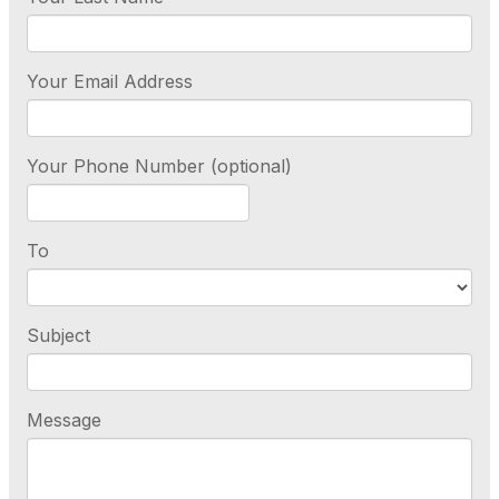
Your Email Address
Your Phone Number (optional)
To
Subject
Message