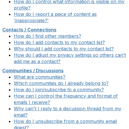
How do I control what information is visible on my
profile?
How do I report a piece of content as
'inappropriate?'
Contacts / Connections
How do I find other members?
How do I add contacts to my contact list?
Why should I add contacts to my contact list?
How do I adjust my privacy settings so others can’t
add me as a contact?
Communities / Discussions
What are communities?
Which communities do I already belong to?
How do I join/subscribe to a community?
How can I control the frequency and format of
emails I receive?
Why can't I reply to a discussion thread from my
email?
How do I unsubscribe from a community email
digest?