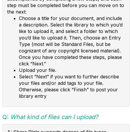
step must be completed before you can move on to
the next:
Choose a title for your document, and include
a description. Select the library to which you’d
like to upload it, and select a folder to which
you’d like to upload it. Then, choose an Entry
Type (most will be Standard Files, but be
cognizant of any copyright licensed material).
Once you have completed these steps, please
click “Next.”
Upload your file.
Select “Next” if you want to further describe
your files and/or add tags to your file.
Otherwise, please click “Finish” to post your
library entry
Q:
What kind of files can I upload?