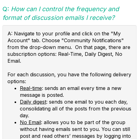
Q:
How can I control the frequency and
format of discussion emails I receive?
A: Navigate to your profile and click on the "My
Account" tab. Choose "Community Notifications"
from the drop-down menu. On that page, there are
subscription options: Real-Time, Daily Digest, No
Email.
For each discussion, you have the following delivery
options:
Real-time
: sends an email every time a new
message is posted.
Daily digest
: sends one email to you each day,
consolidating all of the posts from the previous
day.
No Email
: allows you to be part of the group
without having emails sent to you. You can still
post and read others’ messages by logging into