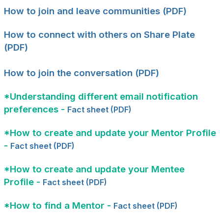
How to join and leave communities (PDF)
How to connect with others on Share Plate
(PDF)
How to join the conversation (PDF)
*Understanding different email notification
preferences -
Fact sheet (PDF)
*How to create and update your Mentor Profile
-
Fact sheet (PDF)
*How to create and update your Mentee
Profile -
Fact sheet (PDF)
*How to find a Mentor -
Fact sheet (PDF)