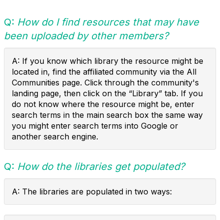
Q:
How do I find resources that may have
been uploaded by other members?
A: If you know which library the resource might be
located in, find the affiliated community via the All
Communities page. Click through the community's
landing page, then click on the “Library” tab. If you
do not know where the resource might be, enter
search terms in the main search box the same way
you might enter search terms into Google or
another search engine.
Q:
How do the libraries get populated?
A: The libraries are populated in two ways: