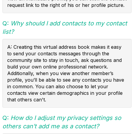
request link to the right of his or her profile picture.
Q:
Why should I add contacts to my contact
list?
A: Creating this virtual address book makes it easy
to send your contacts messages through the
community site to stay in touch, ask questions and
build your own online professional network.
Additionally, when you view another member’s
profile, you’ll be able to see any contacts you have
in common. You can also choose to let your
contacts view certain demographics in your profile
that others can't.
Q:
How do I adjust my privacy settings so
others can’t add me as a contact?