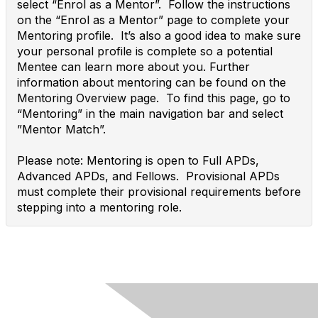
select “Enrol as a Mentor”. Follow the instructions
on the “Enrol as a Mentor” page to complete your
Mentoring profile. It’s also a good idea to make sure
your personal profile is complete so a potential
Mentee can learn more about you. Further
information about mentoring can be found on the
Mentoring Overview page. To find this page, go to
“Mentoring” in the main navigation bar and select
”Mentor Match”.
Please note: Mentoring is open to Full APDs,
Advanced APDs, and Fellows. Provisional APDs
must complete their provisional requirements before
stepping into a mentoring role.