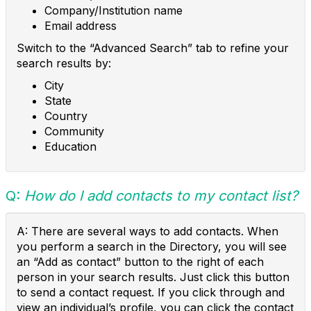
Company/Institution name
Email address
Switch to the “Advanced Search” tab to refine your
search results by:
City
State
Country
Community
Education
Q:
How do I add contacts to my contact list?
A: There are several ways to add contacts. When
you perform a search in the Directory, you will see
an “Add as contact” button to the right of each
person in your search results. Just click this button
to send a contact request. If you click through and
view an individual’s profile, you can click the contact