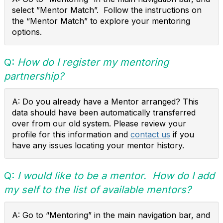
select ”Mentor Match”. Follow the instructions on
the “Mentor Match” to explore your mentoring
options.
Q:
How do I register my mentoring
partnership?
A: Do you already have a Mentor arranged? This
data should have been automatically transferred
over from our old system. Please review your
profile for this information and
contact us
if you
have any issues locating your mentor history.
Q:
I would like to be a mentor. How do I add
my self to the list of available mentors?
A: Go to “Mentoring” in the main navigation bar, and