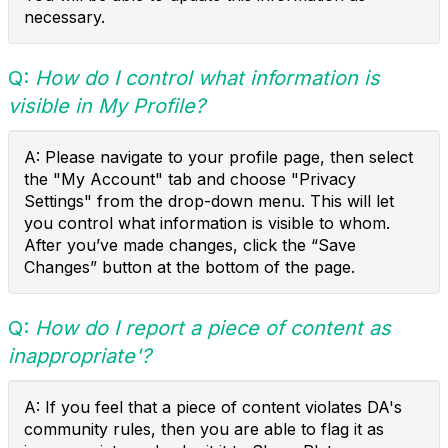
necessary.
Q:
How do I control what information is
visible in My Profile?
A: Please navigate to your profile page, then select
the "My Account" tab and choose "Privacy
Settings" from the drop-down menu. This will let
you control what information is visible to whom.
After you’ve made changes, click the “Save
Changes” button at the bottom of the page.
Q:
How do I report a piece of content as
inappropriate'?
A: If you feel that a piece of content violates DA's
community rules, then you are able to flag it as