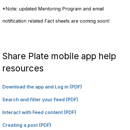
*Note: updated Mentoring Program and email
notification related Fact sheets are coming soon!
Share Plate mobile app help
resources
Download the app and Log in (PDF)
Search and filter your Feed (PDF)
Interact with Feed content (PDF)
Creating a post (PDF)