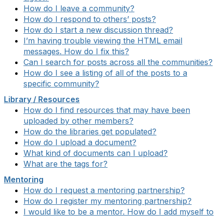
How do I leave a community?
How do I respond to others’ posts?
How do I start a new discussion thread?
I’m having trouble viewing the HTML email
messages. How do I fix this?
Can I search for posts across all the communities?
How do I see a listing of all of the posts to a
specific community?
Library / Resources
How do I find resources that may have been
uploaded by other members?
How do the libraries get populated?
How do I upload a document?
What kind of documents can I upload?
What are the tags for?
Mentoring
How do I request a mentoring partnership?
How do I register my mentoring partnership?
I would like to be a mentor. How do I add myself to