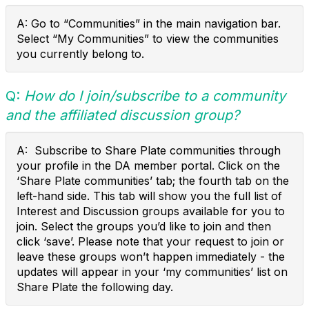
A: Go to “Communities” in the main navigation bar.
Select “My Communities” to view the communities
you currently belong to.
Q:
How do I join/subscribe to a community
and the affiliated discussion group?
A: Subscribe to Share Plate communities through
your profile in the DA member portal. Click on the
‘Share Plate communities’ tab; the fourth tab on the
left-hand side. This tab will show you the full list of
Interest and Discussion groups available for you to
join. Select the groups you’d like to join and then
click ‘save’. Please note that your request to join or
leave these groups won’t happen immediately - the
updates will appear in your ‘my communities’ list on
Share Plate the following day.