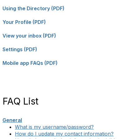
Using the Directory (PDF)
Your Profile (PDF)
View your inbox (PDF)
Settings (PDF)
Mobile app FAQs (PDF)
FAQ List
General
What is my username/password?
How do I update my contact information?