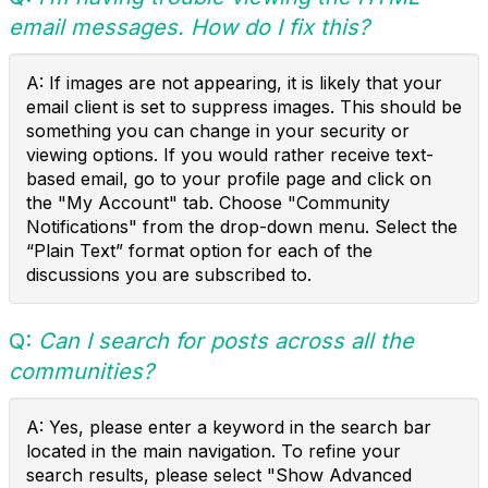
email messages. How do I fix this?
A: If images are not appearing, it is likely that your
email client is set to suppress images. This should be
something you can change in your security or
viewing options. If you would rather receive text-
based email, go to your profile page and click on
the "My Account" tab. Choose "Community
Notifications" from the drop-down menu. Select the
“Plain Text” format option for each of the
discussions you are subscribed to.
Q:
Can I search for posts across all the
communities?
A: Yes, please enter a keyword in the search bar
located in the main navigation. To refine your
search results, please select "Show Advanced