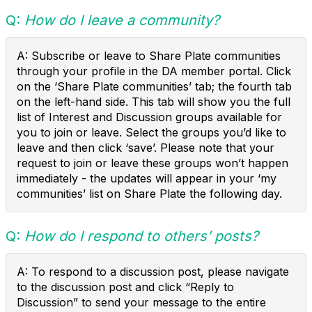
Q:
How do I leave a community?
A: Subscribe or leave to Share Plate communities
through your profile in the DA member portal. Click
on the ‘Share Plate communities’ tab; the fourth tab
on the left-hand side. This tab will show you the full
list of Interest and Discussion groups available for
you to join or leave. Select the groups you’d like to
leave and then click ‘save’. Please note that your
request to join or leave these groups won’t happen
immediately - the updates will appear in your ‘my
communities’ list on Share Plate the following day.
Q:
How do I respond to others’ posts?
A: To respond to a discussion post, please navigate
to the discussion post and click “Reply to
Discussion” to send your message to the entire