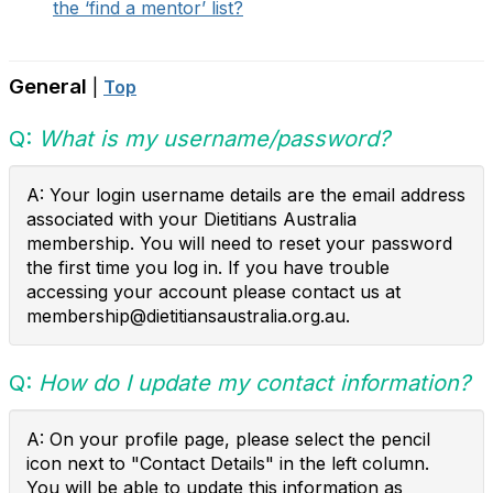
the ‘find a mentor’ list?
General
|
Top
Q:
What is my username/password?
A: Your login username details are the email address
associated with your Dietitians Australia
membership. You will need to reset your password
the first time you log in. If you have trouble
accessing your account please contact us at
membership@dietitiansaustralia.org.au.
Q:
How do I update my contact information?
A: On your profile page, please select the pencil
icon next to "Contact Details" in the left column.
You will be able to update this information as