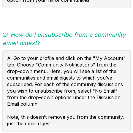
option from your list of communities.
Q:
How do I unsubscribe from a community
email digest?
A: Go to your profile and click on the "My Account"
tab. Choose "Community Notifications" from the
drop-down menu. Here, you will see a list of the
communities and email digests to which you’ve
subscribed. For each of the community discussions
you wish to unsubscribe from, select "No Email”
from the drop-down options under the Discussion
Email column.
Note, this doesn’t remove you from the community,
just the email digest.