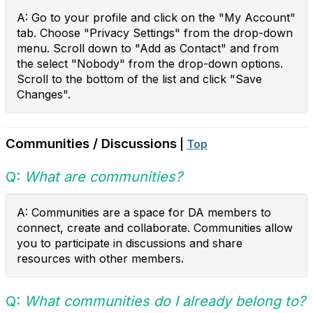
A:
Go to your profile and click on the "My Account"
tab. Choose "Privacy Settings" from the drop-down
menu.
Scroll down to "Add as Contact" and from
the select "Nobody" from the drop-down options.
Scroll to the bottom of the list and click "Save
Changes".
Communities / Discussions
|
Top
Q:
What are communities?
A: Communities are a space for
DA members to
connect, create and collaborate. Communities allow
you to participate in discussions and share
resources with other members.
Q:
What communities do I already belong to?