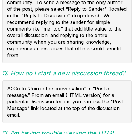
community. To send a message to the only author
of the post, please select “Reply to Sender” (located
in the "Reply to Discussion" drop-down). We
recommend replying to the sender for simple
comments like “me, too” that add little value to the
overall discussion; and replying to the entire
community when you are sharing knowledge,
experience or resources that others could benefit
from.
Q:
How do I start a new discussion thread?
A: Go to “Join in the conversation" > “Post a
message.” From an email (HTML version) for a
particular discussion forum, you can use the “Post
Message” link located at the top of the discussion
email.
Q:
I’m having trouble viewing the HTML