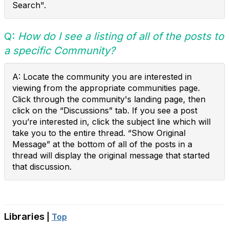
Search".
Q:
How do I see a listing of all of the posts to
a specific Community?
A: Locate the community you are interested in
viewing from the appropriate communities page.
Click through the community's landing page, then
click on the “Discussions” tab. If you see a post
you’re interested in, click the subject line which will
take you to the entire thread. “Show Original
Message” at the bottom of all of the posts in a
thread will display the original message that started
that discussion.
Libraries
|
Top