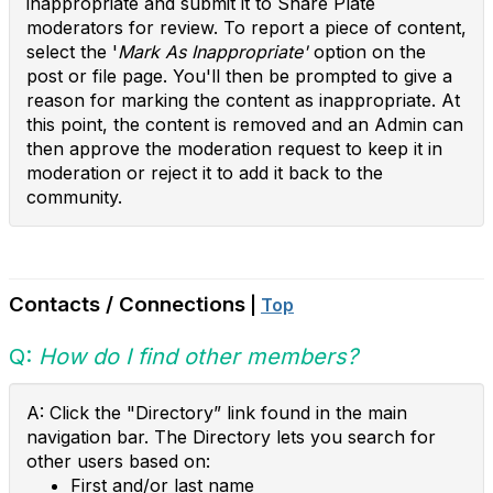
inappropriate and submit it to Share Plate
moderators for review. To report a piece of content,
select the '
Mark As Inappropriate'
option on the
post or file page. You'll then be prompted to give a
reason for marking the content as inappropriate. At
this point, the content is removed and an Admin can
then approve the moderation request to keep it in
moderation or reject it to add it back to the
community.
Contacts / Connections
|
Top
Q:
How do I find other members?
A: Click the "Directory” link found in the main
navigation bar. The Directory lets you search for
other users based on:
First and/or last name