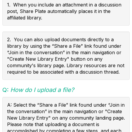
1. When you include an attachment in a discussion
post, Share Plate automatically places it in the
affiliated library.
2. You can also upload documents directly to a
library by using the “Share a File” link found under
“Join in the conversation” in the main navigation or
"Create New Library Entry" button on any
community's library page. Library resources are not
required to be associated with a discussion thread.
Q:
How do I upload a file?
A: Select the “Share a File” link found under “Join in
the conversation” in the main navigation or "Create
New Library Entry" on any community landing page.
Please note that uploading a document is
accomplished by completing a few steps, and each