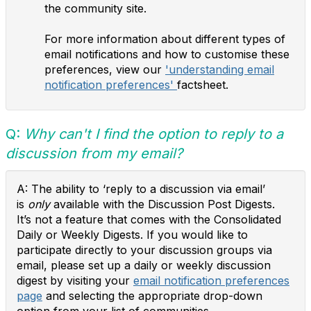
the community site.
For more information about different types of
email notifications and how to customise these
preferences, view our
'understanding email
notification preferences'
factsheet.
Q:
Why can't I find the option to reply to a
discussion from my email?
A:
The ability to ‘reply to a discussion via email’
is
only
available with the Discussion Post Digests.
It’s not a feature that comes with the Consolidated
Daily or Weekly Digests. If you would like to
participate directly to your discussion groups via
email, please set up a daily or weekly discussion
digest by visiting your
email notification preferences
page
and selecting the appropriate drop-down