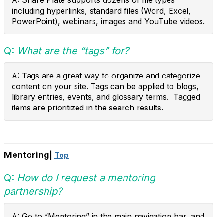
A: Share Plate supports dozens of file types
including hyperlinks, standard files (Word, Excel,
PowerPoint), webinars, images and YouTube videos.
Q:
What are the “tags” for?
A: Tags are a great way to organize and categorize
content on your site. Tags can be applied to blogs,
library entries, events, and glossary terms. Tagged
items are prioritized in the search results.
Mentoring
|
Top
Q:
How do I request a mentoring
partnership?
A: Go to “Mentoring” in the main navigation bar, and