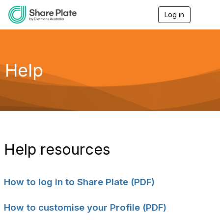
Log in
T
o
g
g
l
e
Help
n
a
v
i
g
a
t
i
o
Help resources
n
How to log in to Share Plate (PDF)
How to customise your Profile (PDF)