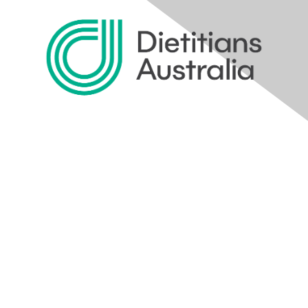
Home
Profile
Communities
Directory
Join the Conversation